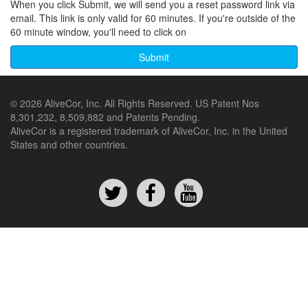
When you click Submit, we will send you a reset password link via
email. This link is only valid for 60 minutes. If you're outside of the
60 minute window, you'll need to click on
© 2026 AliveCor, Inc. All Rights Reserved. US Patent Nos
8,301,232, 8,509,882 and Patents Pending.
AliveCor is a registered trademark of AliveCor, Inc. in the United
States and other countries.