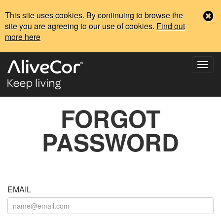
This site uses cookies. By continuing to browse the
site you are agreeing to our use of cookies.
Find out
more here
FORGOT
PASSWORD
EMAIL